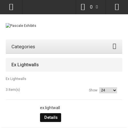
0
Categories
Ex Lightwalls
Ex Lightwalls
3 Item(s)
Show
ex.lightwall
Details