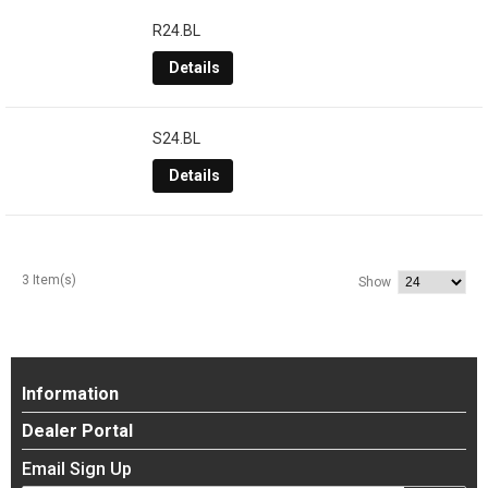
R24.BL
Details
S24.BL
Details
3 Item(s)
Show
Information
Dealer Portal
Email Sign Up