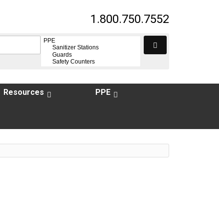
1.800.750.7552
Resources
PPE