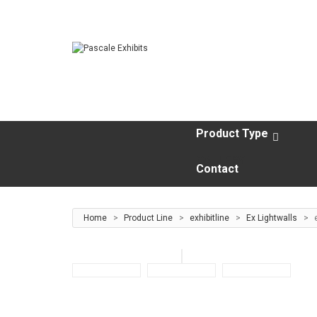
Product Type
GALLERY
Contact
Home
>
Product Line
>
exhibitline
>
Ex Lightwalls
>