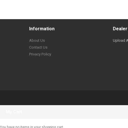
Information
Dealer
About Us
Upload A
Contact Us
Privacy Policy
My Cart
You have no items in your shopping cart.