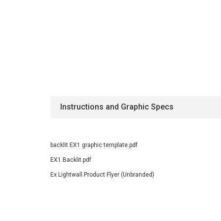
Instructions and Graphic Specs
backlit EX1 graphic template.pdf
EX1.Backlit.pdf
Ex Lightwall Product Flyer (Unbranded)