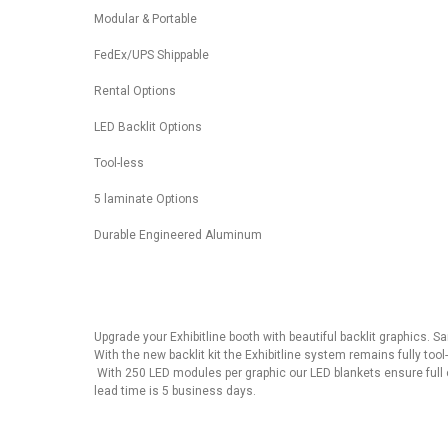
Modular & Portable
FedEx/UPS Shippable
Rental Options
LED Backlit Options
Tool-less
5 laminate Options
Durable Engineered Aluminum
Upgrade your Exhibitline booth with beautiful backlit graphics. 
With the new backlit kit the Exhibitline system remains fully too
With 250 LED modules per graphic our LED blankets ensure full 
lead time is 5 business days.