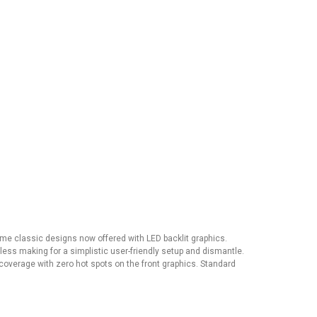
Same classic designs now offered with LED backlit graphics.
l-less making for a simplistic user-friendly setup and dismantle.
coverage with zero hot spots on the front graphics. Standard