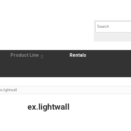
Product Line
Rentals
ex.lightwall
ex.lightwall