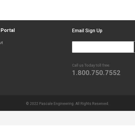
 Portal
Email Sign Up
rt
Call us Today toll free:
1.800.750.7552
© 2022 Pascale Engineering. All Rights Reserved.