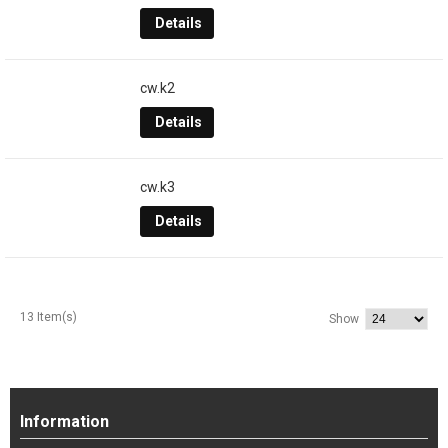
Details
cw.k2
Details
cw.k3
Details
13 Item(s)
Show
Information