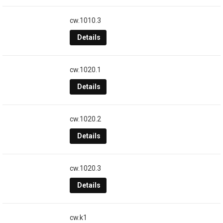
cw.1010.3
Details
cw.1020.1
Details
cw.1020.2
Details
cw.1020.3
Details
cw.k1