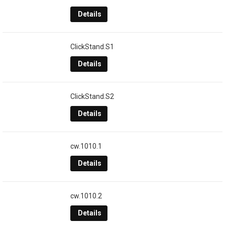
Details
ClickStand.S1
Details
ClickStand.S2
Details
cw.1010.1
Details
cw.1010.2
Details