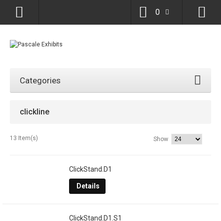
0
Categories
clickline
13 Item(s)
Show
ClickStand.D1
Details
ClickStand.D1.S1