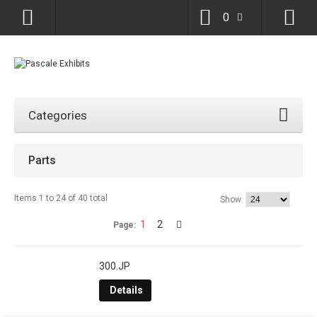
0
Categories
Parts
Items 1 to 24 of 40 total
Show
1
2
Page:
300.JP
Details