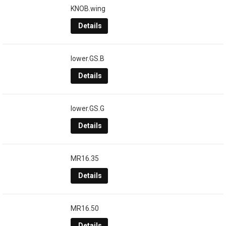
KNOB.wing
Details
lower.GS.B
Details
lower.GS.G
Details
MR16.35
Details
MR16.50
Details