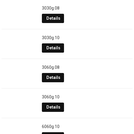
3030g.08
Details
3030g.10
Details
3060g.08
Details
3060g.10
Details
6060g.10