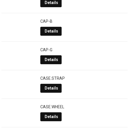
Details
CAP-B
Details
CAP-G
Details
CASE.STRAP
Details
CASE.WHEEL
Details