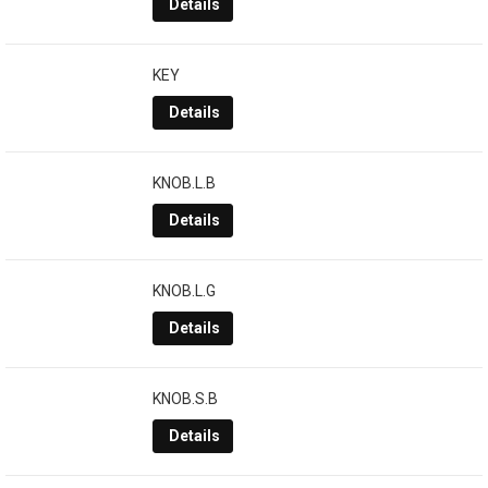
Details
KEY
Details
KNOB.L.B
Details
KNOB.L.G
Details
KNOB.S.B
Details