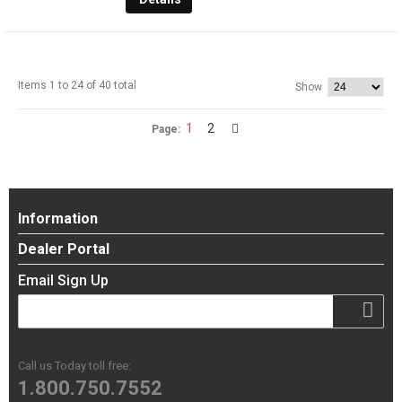
Items 1 to 24 of 40 total
Show
1
2
Page:
Information
Dealer Portal
Email Sign Up
Call us Today toll free:
1.800.750.7552