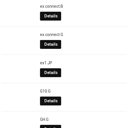
ex.connect.B
Details
ex.connect.G
Details
ex1.JP
Details
G10.G
Details
GH.G