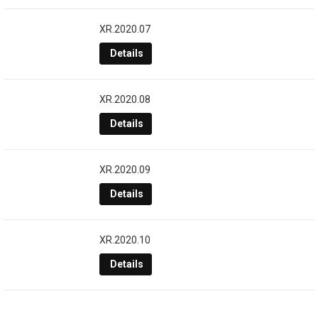
XR.2020.07
Details
XR.2020.08
Details
XR.2020.09
Details
XR.2020.10
Details