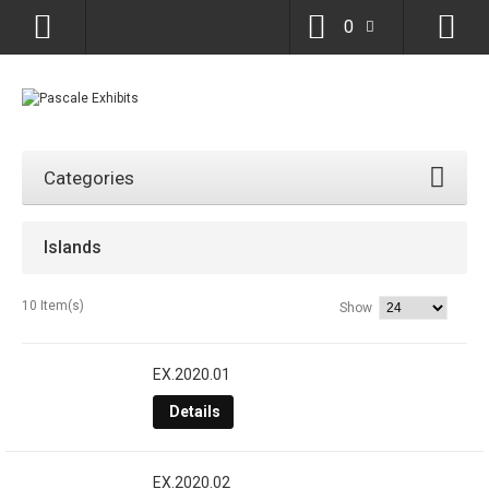
0
Categories
Islands
10 Item(s)
Show
EX.2020.01
Details
EX.2020.02