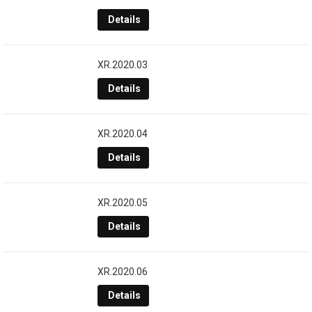
Details
XR.2020.03
Details
XR.2020.04
Details
XR.2020.05
Details
XR.2020.06
Details