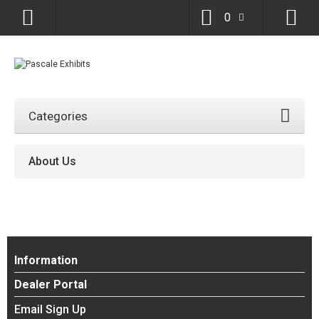
0
Categories
About Us
Information
Dealer Portal
Email Sign Up