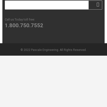
Call us Today toll free:
1.800.750.7552
© 2022 Pascale Engineering. All Rights Reserved.