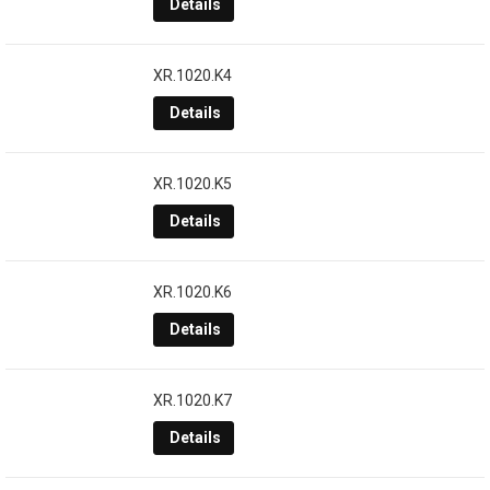
Details
XR.1020.K4
Details
XR.1020.K5
Details
XR.1020.K6
Details
XR.1020.K7
Details