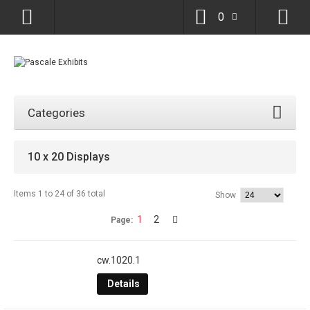
0
Categories
10 x 20 Displays
Items 1 to 24 of 36 total
Show
1
2
Page:
cw.1020.1
Details