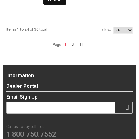
Items 1 to 24 of 36 total
Show
1
2
Page:
Information
Dealer Portal
Email Sign Up
Call us Today toll free:
1.800.750.7552