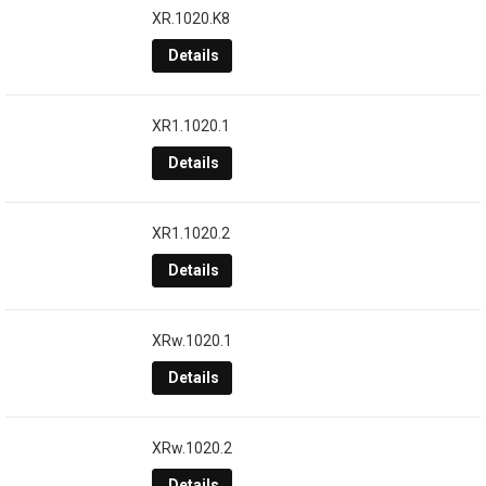
XR.1020.K8
Details
XR1.1020.1
Details
XR1.1020.2
Details
XRw.1020.1
Details
XRw.1020.2
Details