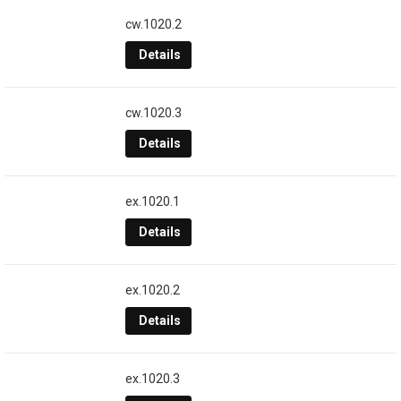
cw.1020.2
Details
cw.1020.3
Details
ex.1020.1
Details
ex.1020.2
Details
ex.1020.3