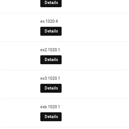
Details
ex.1020.4
Details
ex2.1020.1
Details
ex3.1020.1
Details
exb.1020.1
Details