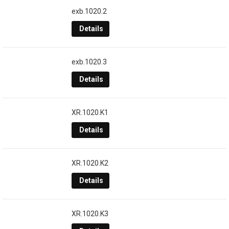
exb.1020.2
Details
exb.1020.3
Details
XR.1020.K1
Details
XR.1020.K2
Details
XR.1020.K3