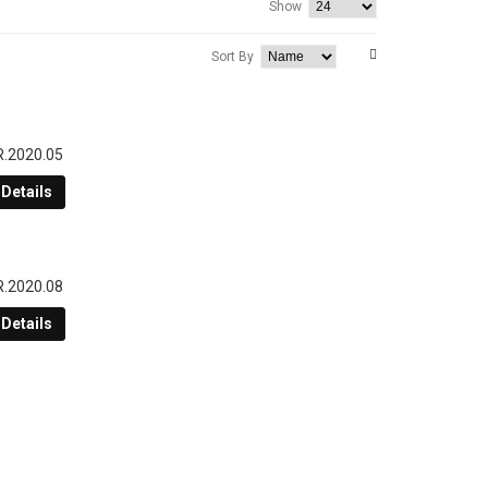
Show
Sort By
R.2020.05
Details
R.2020.08
Details