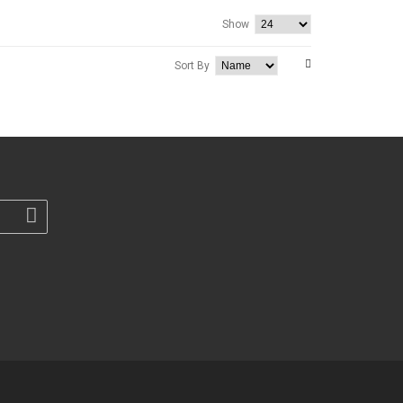
Show
Sort By