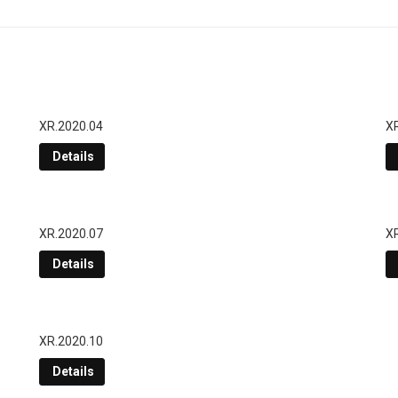
XR.2020.04
X
Details
XR.2020.07
X
Details
XR.2020.10
Details