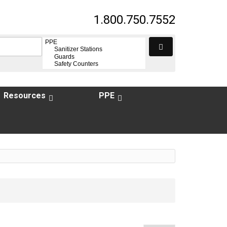
1.800.750.7552
Resources
PPE