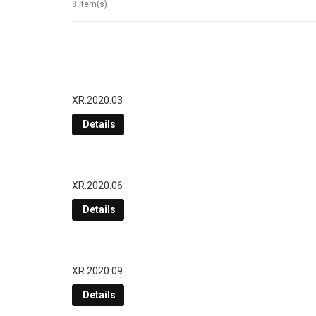
8 Item(s)
XR.2020.03
Details
XR.2020.06
Details
XR.2020.09
Details