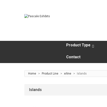
Product Type
GALLERY
Contact
Home
>
Product Line
>
xrline
>
Islands
Islands