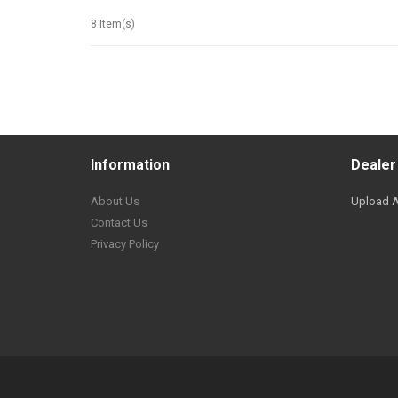
8 Item(s)
Information
Dealer
About Us
Upload A
Contact Us
Privacy Policy