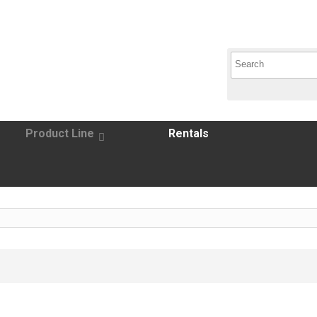
Product Line
Rentals