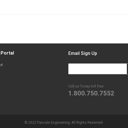
 Portal
Email Sign Up
rt
Call us Today toll free:
1.800.750.7552
© 2022 Pascale Engineering. All Rights Reserved.