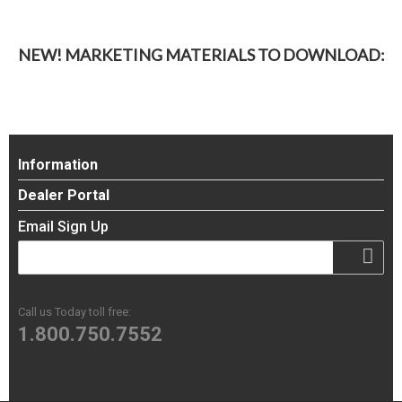
NEW! MARKETING MATERIALS TO DOWNLOAD:
Information
Dealer Portal
Email Sign Up
Call us Today toll free:
1.800.750.7552