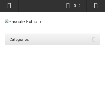
0
Categories