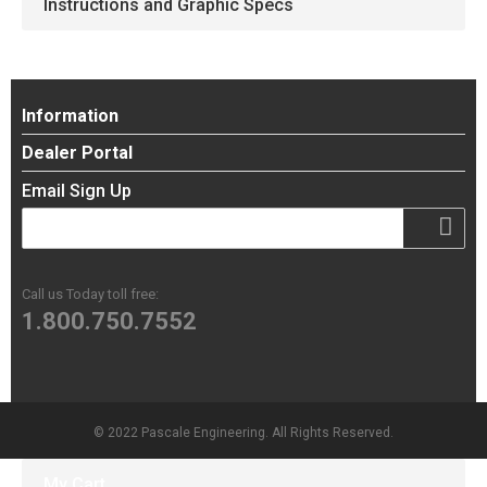
Instructions and Graphic Specs
Information
Dealer Portal
Email Sign Up
Call us Today toll free:
1.800.750.7552
© 2022 Pascale Engineering. All Rights Reserved.
My Cart