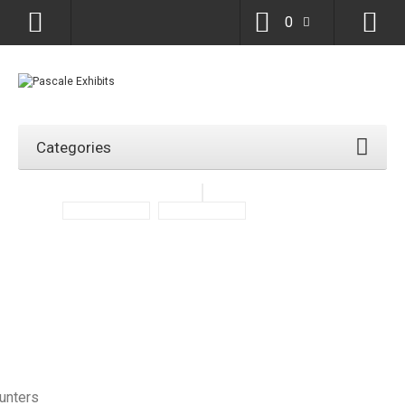
0
Categories
ounters